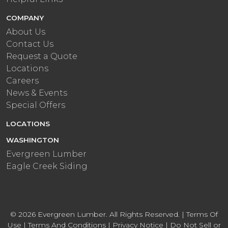
COMPANY
About Us
Contact Us
Request a Quote
Locations
Careers
News & Events
Special Offers
LOCATIONS
WASHINGTON
Evergreen Lumber
Eagle Creek Siding
© 2026 Evergreen Lumber. All Rights Reserved. |
Terms Of
Use
|
Terms And Conditions
|
Privacy Notice
|
Do Not Sell or