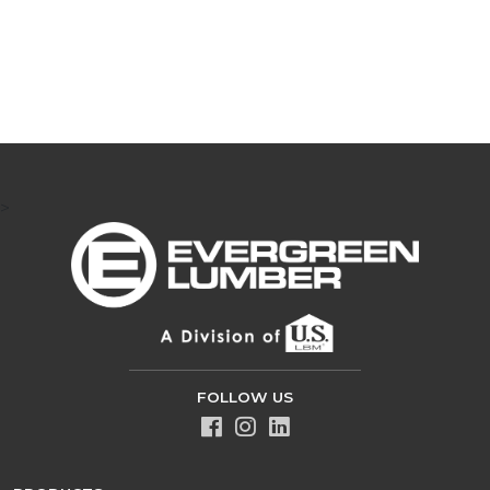
>
FOLLOW US