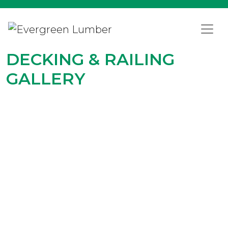
DECKING & RAILING
GALLERY