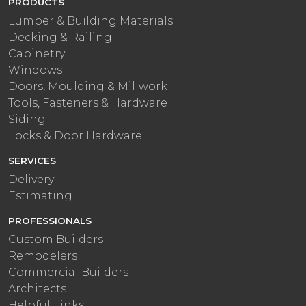
PRODUCTS
Lumber & Building Materials
Decking & Railing
Cabinetry
Windows
Doors, Moulding & Millwork
Tools, Fasteners & Hardware
Siding
Locks & Door Hardware
SERVICES
Delivery
Estimating
PROFESSIONALS
Custom Builders
Remodelers
Commercial Builders
Architects
Helpful Links