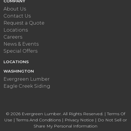
COMPANY
About Us
Contact Us
Request a Quote
Locations
Careers
News & Events
Special Offers
LOCATIONS
WASHINGTON
Evergreen Lumber
Eagle Creek Siding
© 2026 Evergreen Lumber. All Rights Reserved. |
Terms Of
Use
|
Terms And Conditions
|
Privacy Notice
|
Do Not Sell or
Share My Personal Information