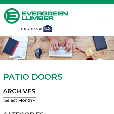
PATIO DOORS
ARCHIVES
Archives