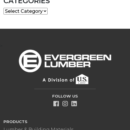
CATEGORIES
Categories
>
FOLLOW US
PRODUCTS
Lumber & Building Materials