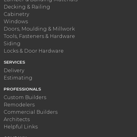
Decking & Railing
Cabinetry
Windows
Doors, Moulding & Millwork
Tools, Fasteners & Hardware
Siding
Locks & Door Hardware
SERVICES
Delivery
Estimating
PROFESSIONALS
Custom Builders
Remodelers
Commercial Builders
Architects
Helpful Links