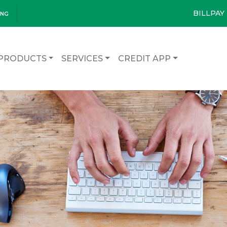
BILLPAY
ING
PRODUCTS
SERVICES
CREDIT APP