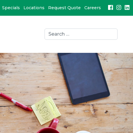
Specials
Locations
Request Quote
Careers
Search
for:
search