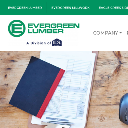
EVERGREEN LUMBER
EVERGREEN MILLWORK
EAGLE CREEK SID
COMPANY