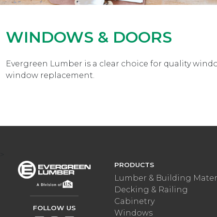
WINDOWS & DOORS
Evergreen Lumber is a clear choice for quality wi
window replacement.
>
PRODUCTS
Lumber & Building Mater
Decking & Railing
Cabinetry
FOLLOW US
Windows