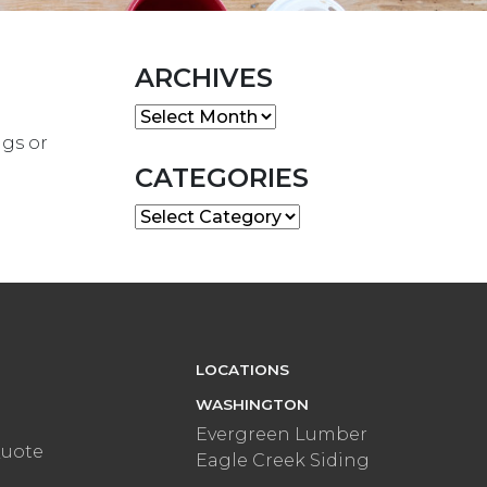
ARCHIVES
Archives
ngs or
CATEGORIES
Categories
LOCATIONS
WASHINGTON
Evergreen Lumber
Quote
Eagle Creek Siding