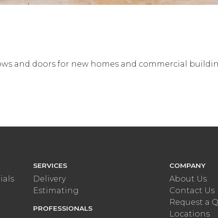
ndows and doors for new homes and commercial buildi
SERVICES
COMPANY
ials
Delivery
About Us
Estimating
Contact Us
Request a 
PROFESSIONALS
Locations